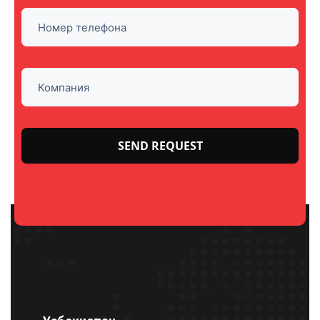
Please
leave
this
field
empty.