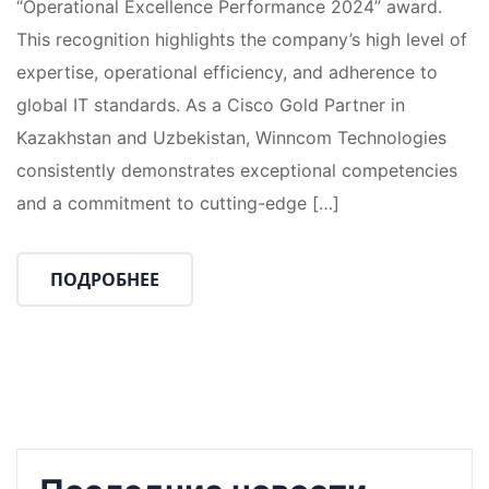
“Operational Excellence Performance 2024” award.
This recognition highlights the company’s high level of
expertise, operational efficiency, and adherence to
global IT standards. As a Cisco Gold Partner in
Kazakhstan and Uzbekistan, Winncom Technologies
consistently demonstrates exceptional competencies
and a commitment to cutting-edge […]
ПОДРОБНЕЕ