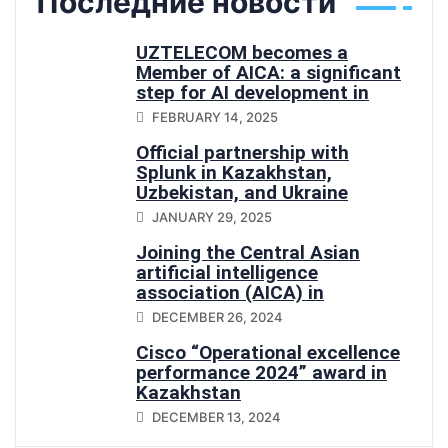
Последние новости
UZTELECOM becomes a
Member of AICA: a significant
step for AI development in
Central Asia
FEBRUARY 14, 2025
Official partnership with
Splunk in Kazakhstan,
Uzbekistan, and Ukraine
JANUARY 29, 2025
Joining the Central Asian
artificial intelligence
association (AICA) in
Uzbekistan
DECEMBER 26, 2024
Cisco “Operational excellence
performance 2024” award in
Kazakhstan
DECEMBER 13, 2024