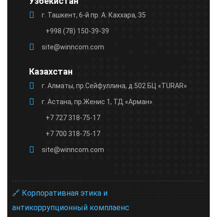
Узбекистан
г. Ташкент, 6-й пр. А. Каххара, 35
+998 (78) 150-39-39
site@winncom.com
Казахстан
г. Алматы, пр.Сейфуллина, д.502 БЦ «TURAR»
г. Астана, пр.Женис 1, ТД «Арман»
+7 727 318-75-17
+7 700 318-75-17
site@winncom.com
🔗 Корпоративная этика и
антикоррупционный комплаенс