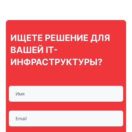
ИЩЕТЕ РЕШЕНИЕ ДЛЯ
ВАШЕЙ IT-
ИНФРАСТРУКТУРЫ?