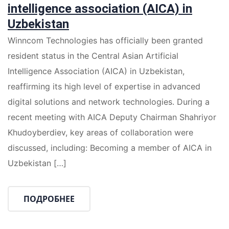
intelligence association (AICA) in
Uzbekistan
Winncom Technologies has officially been granted
resident status in the Central Asian Artificial
Intelligence Association (AICA) in Uzbekistan,
reaffirming its high level of expertise in advanced
digital solutions and network technologies. During a
recent meeting with AICA Deputy Chairman Shahriyor
Khudoyberdiev, key areas of collaboration were
discussed, including: Becoming a member of AICA in
Uzbekistan […]
ПОДРОБНЕЕ