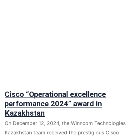
Cisco “Operational excellence
performance 2024” award in
Kazakhstan
On December 12, 2024, the Winncom Technologies
Kazakhstan team received the prestigious Cisco