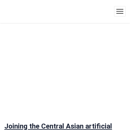
Joining the Central Asian artificial