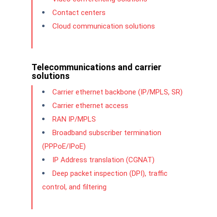
Contact centers
Cloud communication solutions
Telecommunications and carrier
solutions
Carrier ethernet backbone (IP/MPLS, SR)
Carrier ethernet access
RAN IP/MPLS
Broadband subscriber termination
(PPPoE/IPoE)
IP Address translation (CGNAT)
Deep packet inspection (DPI), traffic
control, and filtering