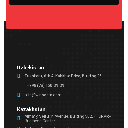
Please
leave
this
field
empty.
Uzbekistan
Tashkent, 6th A. Kahkhar Drive, Building 35.
+998 (78) 150-39-39
site@winncom.com
Kazakhstan
Almaty, Seifullin Avenue, Building 502, «TURAR»
Business Center