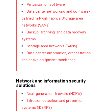
Virtualization software
Data center networking and software-
defined network fabrics Storage area
networks (SANs)
Backup, archiving, and data recovery
systems
Storage area networks (SANs)
Data center automation, orchestration,
and active equipment monitoring
Network and information security
solutions
Next-generation firewalls (NGFW)
Intrusion detection and prevention
systems (IDS/IPS)