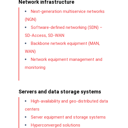
Network infrastructure
Next-generation multiservice networks
(NGN)
Software-defined networking (SDN) –
SD-Access, SD-WAN
Backbone network equipment (MAN,
WAN)
Network equipment management and
monitoring
Servers and data storage systems
High-availability and geo-distributed data
centers
Server equipment and storage systems
Hyperconverged solutions