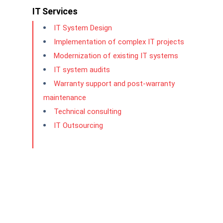
IT Services
IT System Design
Implementation of complex IT projects
Modernization of existing IT systems
IT system audits
Warranty support and post-warranty
maintenance
Technical consulting
IT Outsourcing