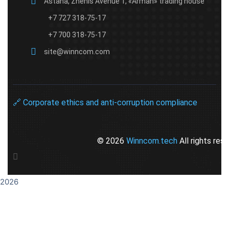
Astana, Zhenis Avenue 1, «Arman» trading house
+7 727 318-75-17
+7 700 318-75-17
site@winncom.com
🔗 Corporate ethics and anti-corruption compliance​
© 2026
Winncom.tech
All rights res
2026