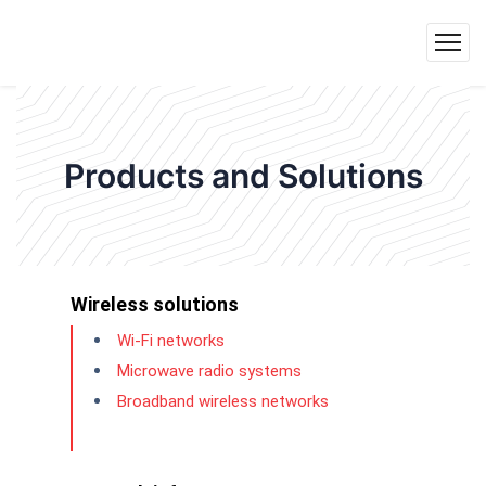
Products and Solutions
Wireless solutions
Wi-Fi networks
Microwave radio systems
Broadband wireless networks