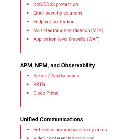
DoS/DDoS protection
Email security solutions
Endpoint protection
Multi-factor authentication (MFA)
Application-level firewalls (WAF)
APM, NPM, and Observability
Splunk / AppDynamics
PRTG
Cisco Prime
Unified Communications
Enterprise communication systems
Video conferencing solutions