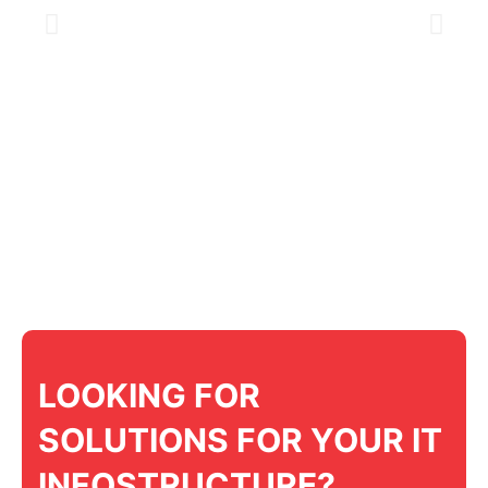
LOOKING FOR
SOLUTIONS FOR YOUR IT
INFOSTRUCTURE?