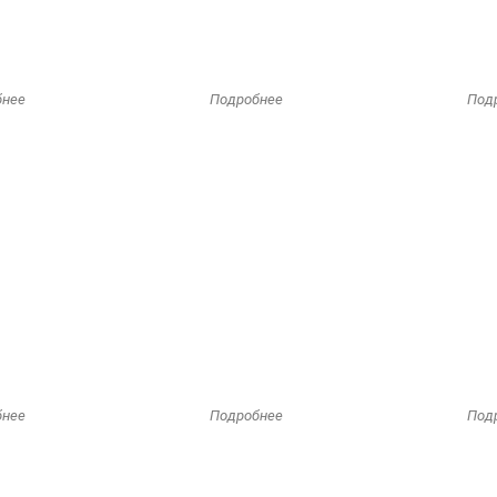
бнее
Подробнее
Под
бнее
Подробнее
Под