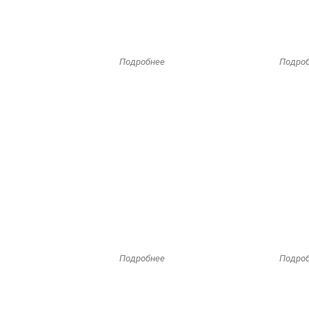
Подробнее
Подро
Подробнее
Подро