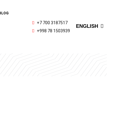
РУССКИЙ
BLOG
OʻZBEK
+7 700 3187517
ENGLISH
ҚАЗАҚ ТІЛІ
+998 78 1503939