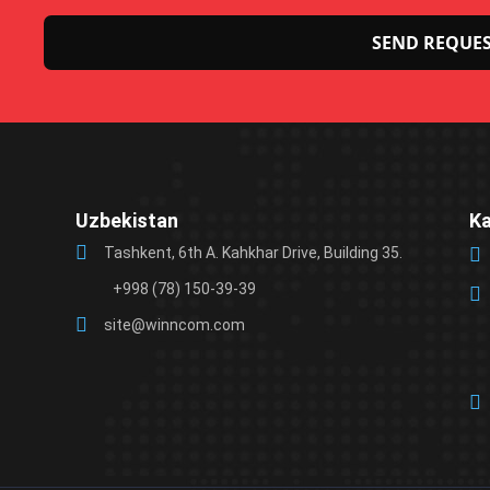
Please
leave
this
field
Uzbekistan
K
empty.
Tashkent, 6th A. Kahkhar Drive, Building 35.
+998 (78) 150-39-39
site@winncom.com