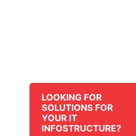
LOOKING FOR
SOLUTIONS FOR
YOUR IT
INFOSTRUCTURE?