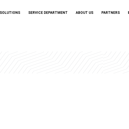
 SOLUTIONS
SERVICE DEPARTMENT
ABOUT US
PARTNERS