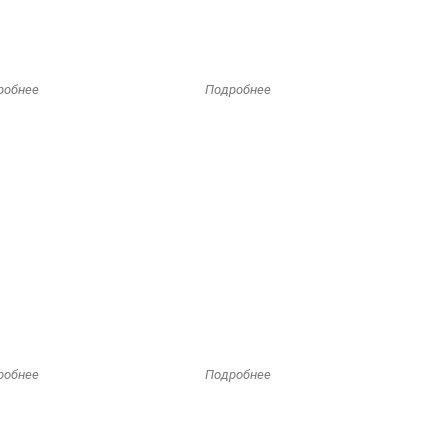
робнее
Подробнее
робнее
Подробнее