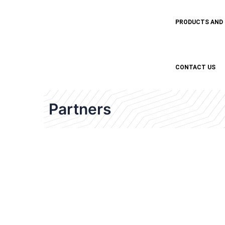
PRODUCTS AND
CONTACT US
Partners