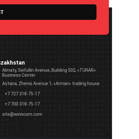
azakhstan
Almaty, Seifullin Avenue, Building 502, «TURAR»
Business Center
Astana, Zhenis Avenue 1, «Arman» trading house
+7 727 318-75-17
+7 700 318-75-17
site@winncom.com